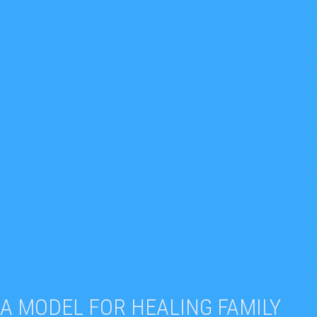
A MODEL FOR HEALING FAMILY