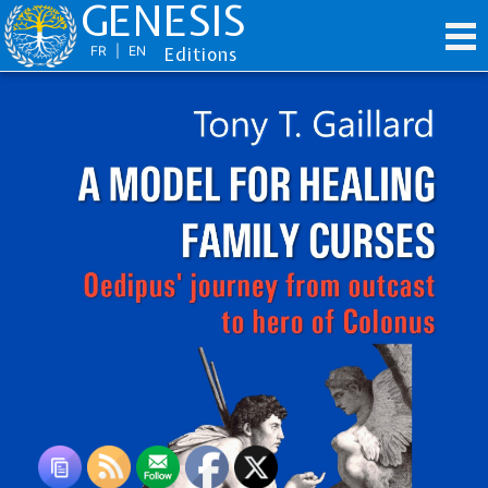
GENESIS
FR
|
EN
Editions