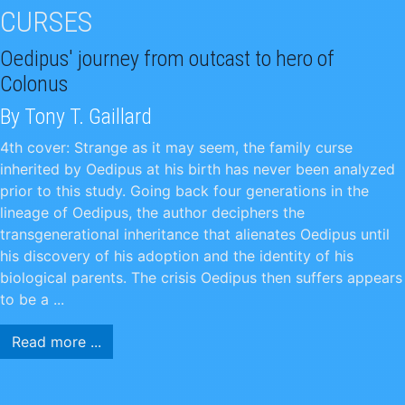
CURSES
Oedipus' journey from outcast to hero of
Colonus
By Tony T. Gaillard
4th cover: Strange as it may seem, the family curse
inherited by Oedipus at his birth has never been analyzed
prior to this study. Going back four generations in the
lineage of Oedipus, the author deciphers the
transgenerational inheritance that alienates Oedipus until
his discovery of his adoption and the identity of his
biological parents. The crisis Oedipus then suffers appears
to be a ...
Read more ...