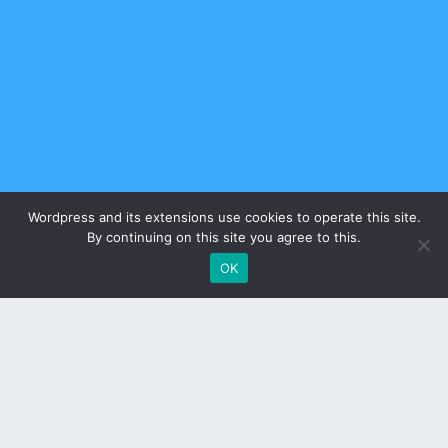
Wordpress and its extensions use cookies to operate this site.
By continuing on this site you agree to this.
OK